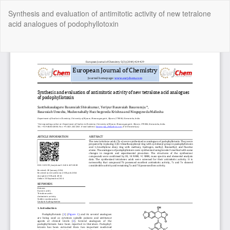
Return
Synthesis and evaluation of antimitotic activity of new tetralone
to
acid analogues of podophyllotoxin
Article
Details
Do
Do
P