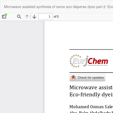
Return
Microwave assisted synthesis of some azo disperse dyes part 2: Eco-f
to
Article
Details