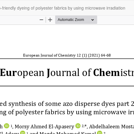
riendly dyeing of polyester fabrics by using microwave irradiation