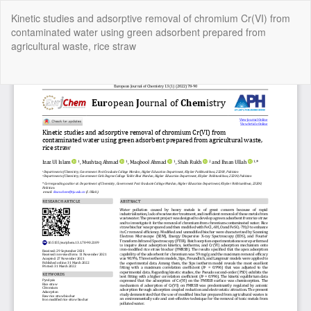
Return
Kinetic studies and adsorptive removal of chromium Cr(VI) from
to
contaminated water using green adsorbent prepared from
Article
agricultural waste, rice straw
Details
Do
Do
P