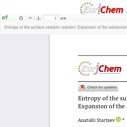
Return
Entropy of the surface catalytic reaction: Expansion of the advance
to
Article
Details