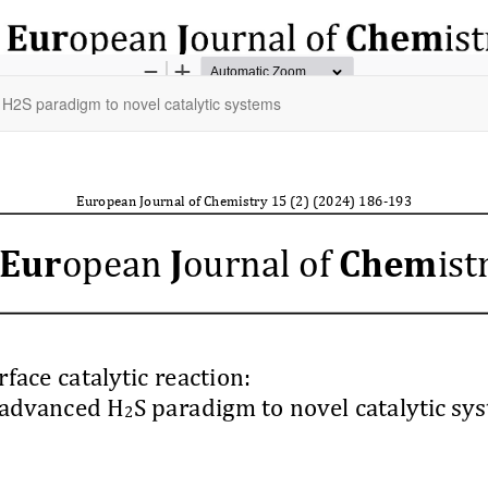
d H2S paradigm to novel catalytic systems