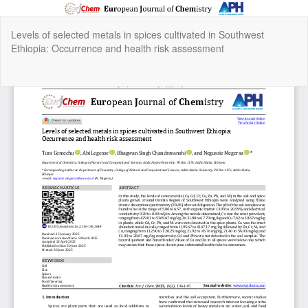
Return
Levels of selected metals in spices cultivated in Southwest
to
Ethiopia: Occurrence and health risk assessment
Article
Details
Do
Do
P