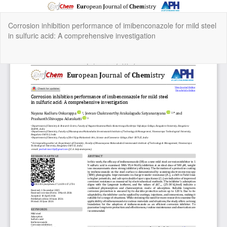
Return
Corrosion inhibition performance of imibenconazole for mild steel
to
in sulfuric acid: A comprehensive investigation
Article
Details
Do
Do
P