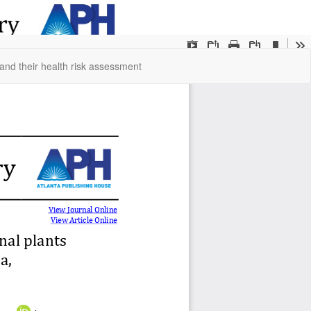
Do
Do
and their health risk assessment
P