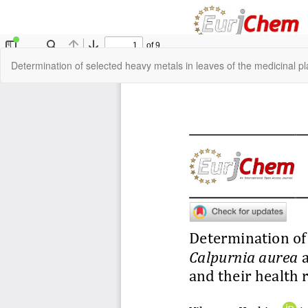
Return
Determination of selected heavy metals in leaves of the medicinal p
to
Article
Details