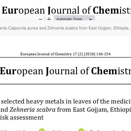
lants Calpurnia aurea and Zehneria scabra from East Gojjam, Ethiopia, 