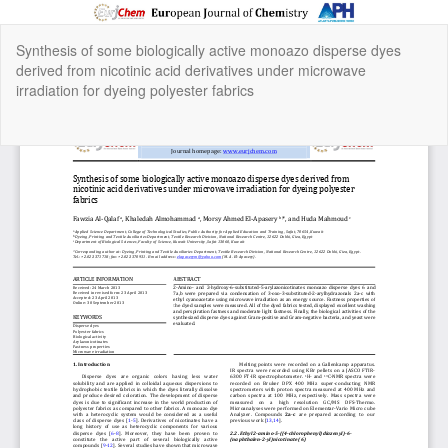
Return
Synthesis of some biologically active monoazo disperse dyes
to
derived from nicotinic acid derivatives under microwave
Article
irradiation for dyeing polyester fabrics
Details
Do
Do
P