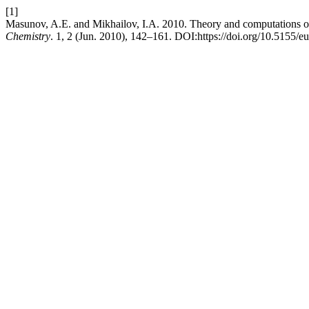
[1]
Masunov, A.E. and Mikhailov, I.A. 2010. Theory and computations 
Chemistry
. 1, 2 (Jun. 2010), 142–161. DOI:https://doi.org/10.5155/e