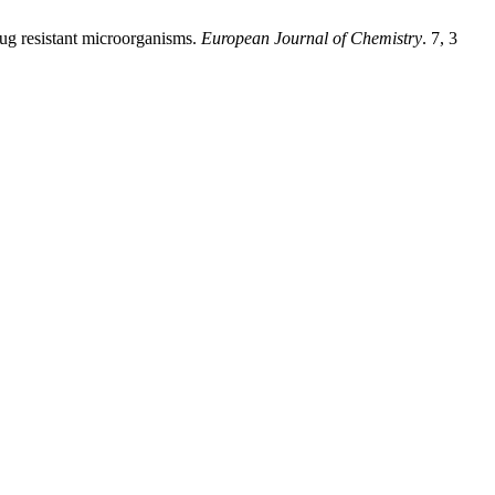
rug resistant microorganisms.
European Journal of Chemistry
. 7, 3