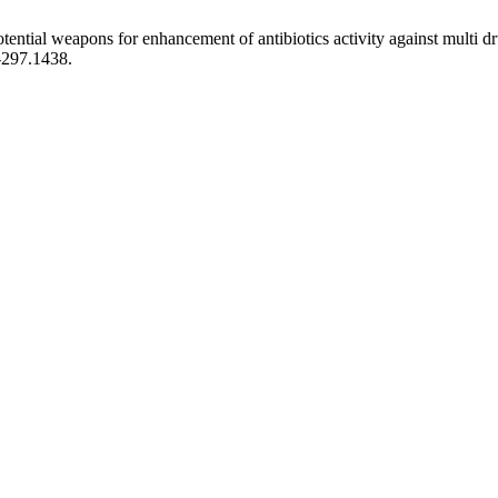
otential weapons for enhancement of antibiotics activity against multi d
-297.1438.