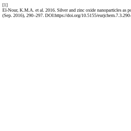
[1]
El-Nour, K.M.A. et al. 2016. Silver and zinc oxide nanoparticles as p
(Sep. 2016), 290–297. DOI:https://doi.org/10.5155/eurjchem.7.3.290