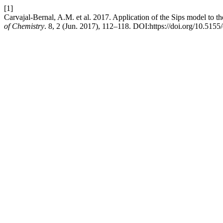
[1]
Carvajal-Bernal, A.M. et al. 2017. Application of the Sips model to 
of Chemistry
. 8, 2 (Jun. 2017), 112–118. DOI:https://doi.org/10.515