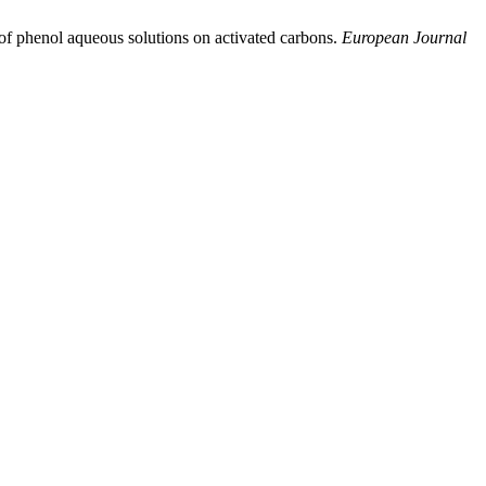
of phenol aqueous solutions on activated carbons.
European Journal