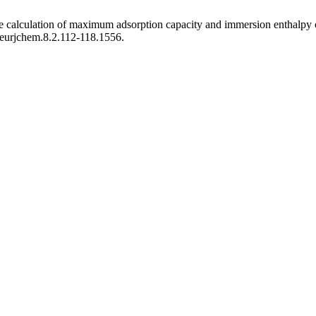
the calculation of maximum adsorption capacity and immersion enthalpy 
5/eurjchem.8.2.112-118.1556.