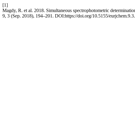
[1]
Magdy, R. et al. 2018. Simultaneous spectrophotometric determination o
9, 3 (Sep. 2018), 194–201. DOI:https://doi.org/10.5155/eurjchem.9.