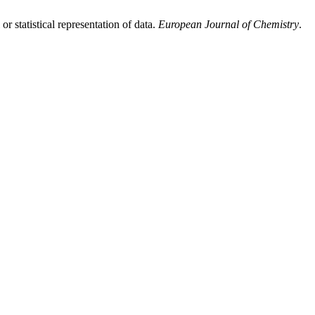
 statistical representation of data.
European Journal of Chemistry
.