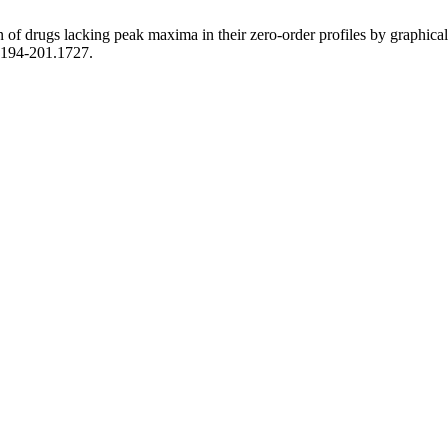
f drugs lacking peak maxima in their zero-order profiles by graphical or
3.194-201.1727.