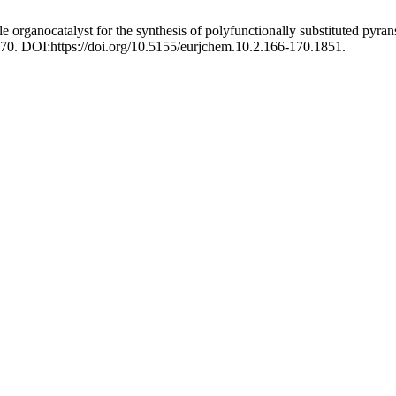
le organocatalyst for the synthesis of polyfunctionally substituted py
170. DOI:https://doi.org/10.5155/eurjchem.10.2.166-170.1851.