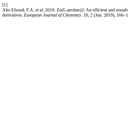
[1]
Abo Elsoud, F.A. et al. 2019. Zn(L-proline)2: An efficient and reusab
derivatives.
European Journal of Chemistry
. 10, 2 (Jun. 2019), 166–