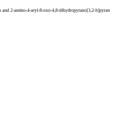
rans and 2-amino-4-aryl-8-oxo-4,8-dihydropyrano[3,2-b]pyran