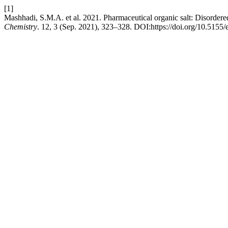
[1]
Mashhadi, S.M.A. et al. 2021. Pharmaceutical organic salt: Disordered 
Chemistry
. 12, 3 (Sep. 2021), 323–328. DOI:https://doi.org/10.5155