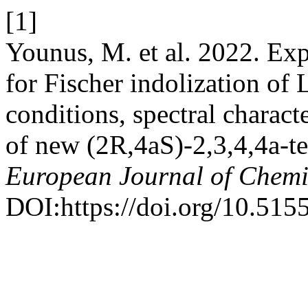
[1]
Younus, M. et al. 2022. Expl
for Fischer indolization of
conditions, spectral characte
of new (2R,4aS)-2,3,4,4a-t
European Journal of Chemi
DOI:https://doi.org/10.515