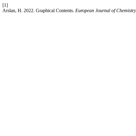
[1]
Arslan, H. 2022. Graphical Contents.
European Journal of Chemistry