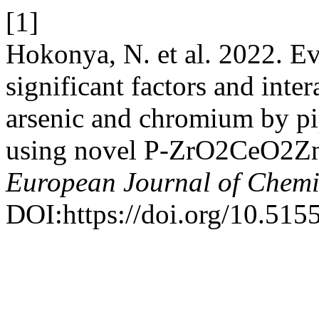
[1]
Hokonya, N. et al. 2022. Eva
significant factors and inte
arsenic and chromium by pip
using novel P-ZrO2CeO2ZnO
European Journal of Chemi
DOI:https://doi.org/10.515