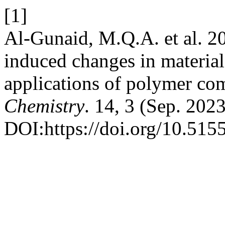
[1]
Al-Gunaid, M.Q.A. et al. 20
induced changes in material
applications of polymer co
Chemistry
. 14, 3 (Sep. 202
DOI:https://doi.org/10.515