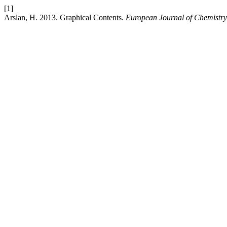
[1]
Arslan, H. 2013. Graphical Contents.
European Journal of Chemistry