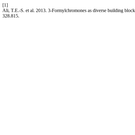
[1]
Ali, T.E.-S. et al. 2013. 3-Formylchromones as diverse building block
328.815.