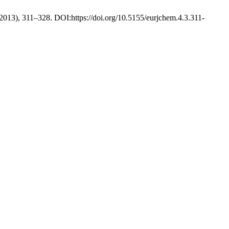
. 2013), 311–328. DOI:https://doi.org/10.5155/eurjchem.4.3.311-