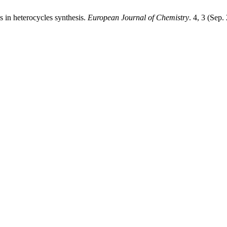
s in heterocycles synthesis.
European Journal of Chemistry
. 4, 3 (Sep