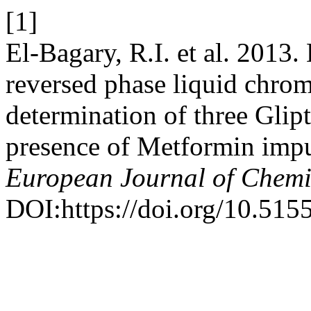
[1]
El-Bagary, R.I. et al. 2013
reversed phase liquid chro
determination of three Glip
presence of Metformin impu
European Journal of Chemi
DOI:https://doi.org/10.515