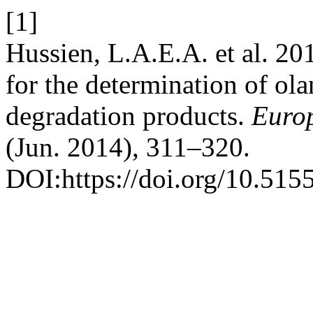
[1]
Hussien, L.A.E.A. et al. 20
for the determination of ola
degradation products.
Europ
(Jun. 2014), 311–320.
DOI:https://doi.org/10.515