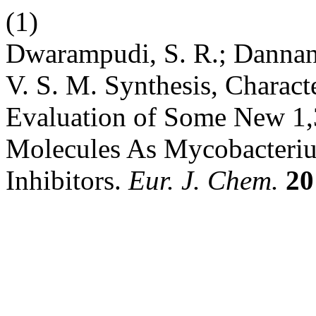
(1)
Dwarampudi, S. R.; Dannana,
V. S. M. Synthesis, Characte
Evaluation of Some New 1,
Molecules As Mycobacteri
Inhibitors.
Eur. J. Chem.
20