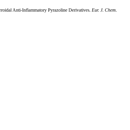
roidal Anti-Inflammatory Pyrazoline Derivatives.
Eur. J. Chem.