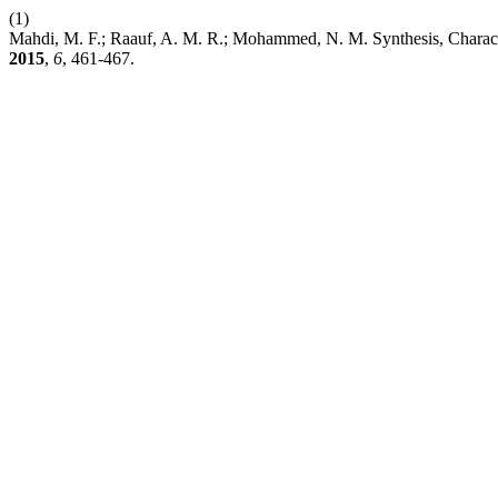
(1)
Mahdi, M. F.; Raauf, A. M. R.; Mohammed, N. M. Synthesis, Charact
2015
,
6
, 461-467.