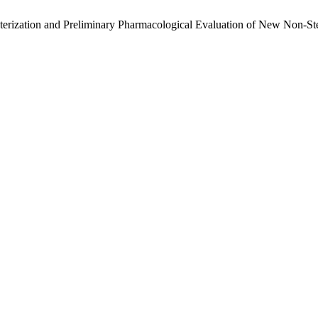
erization and Preliminary Pharmacological Evaluation of New Non-Ste