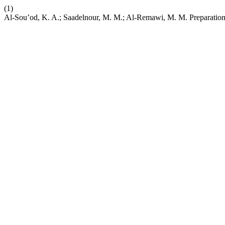
(1)
Al-Sou’od, K. A.; Saadelnour, M. M.; Al-Remawi, M. M. Preparation