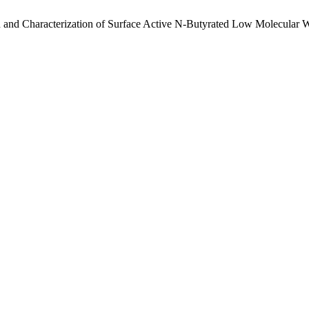
 and Characterization of Surface Active N-Butyrated Low Molecular 