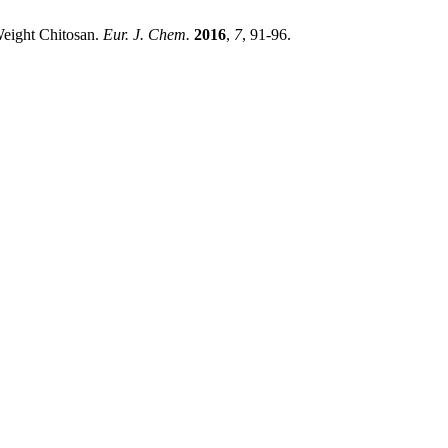
Weight Chitosan.
Eur. J. Chem.
2016
,
7
, 91-96.