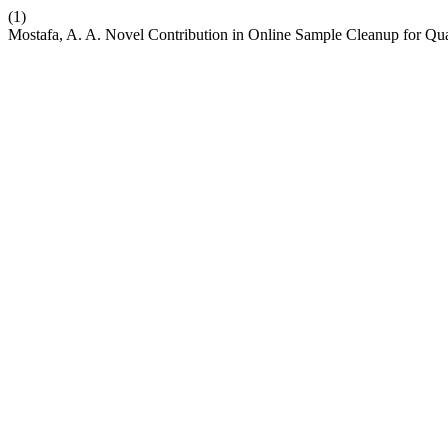
(1)
Mostafa, A. A. Novel Contribution in Online Sample Cleanup for Q