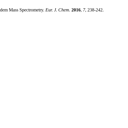
andem Mass Spectrometry.
Eur. J. Chem.
2016
,
7
, 238-242.