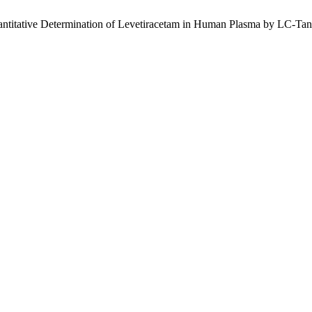
uantitative Determination of Levetiracetam in Human Plasma by LC-T