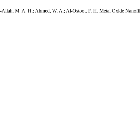
Allah, M. A. H.; Ahmed, W. A.; Al-Ostoot, F. H. Metal Oxide Nanofill