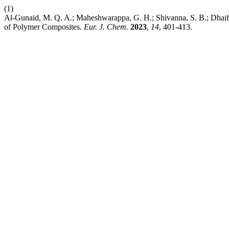
(1)
Al-Gunaid, M. Q. A.; Maheshwarappa, G. H.; Shivanna, S. B.; Dhaif-
of Polymer Composites.
Eur. J. Chem.
2023
,
14
, 401-413.