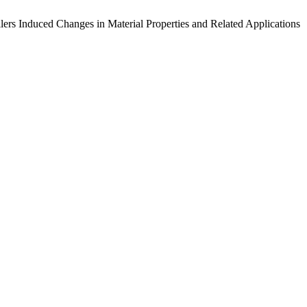
ers Induced Changes in Material Properties and Related Applications