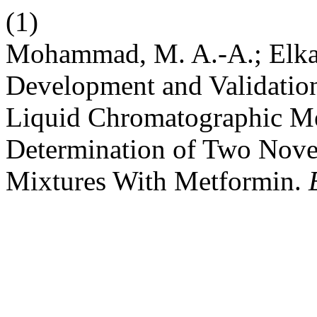
(1)
Mohammad, M. A.-A.; Elkad
Development and Validatio
Liquid Chromatographic Me
Determination of Two Novel
Mixtures With Metformin.