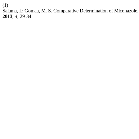
(1)
Salama, I.; Gomaa, M. S. Comparative Determination of Miconaz
2013
,
4
, 29-34.