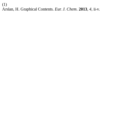
(1)
Arslan, H. Graphical Contents.
Eur. J. Chem.
2013
,
4
, ii-v.