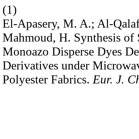
(1)
El-Apasery, M. A.; Al-Qala
Mahmoud, H. Synthesis of 
Monoazo Disperse Dyes Der
Derivatives under Microwav
Polyester Fabrics.
Eur. J. C