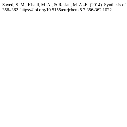
Sayed, S. M., Khalil, M. A., & Raslan, M. A.-E. (2014). Synthesis of p
356–362. https://doi.org/10.5155/eurjchem.5.2.356-362.1022