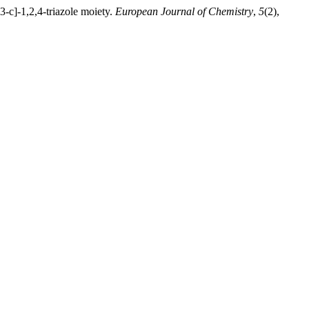
3-c]-1,2,4-triazole moiety.
European Journal of Chemistry
,
5
(2),