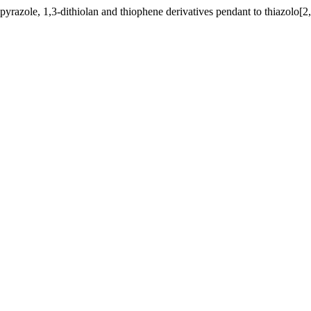
yrazole, 1,3-dithiolan and thiophene derivatives pendant to thiazolo[2,