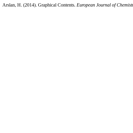
Arslan, H. (2014). Graphical Contents.
European Journal of Chemist