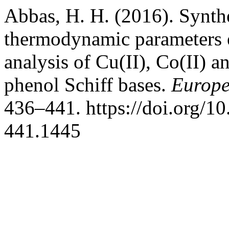
Abbas, H. H. (2016). Synthes
thermodynamic parameters
analysis of Cu(II), Co(II) 
phenol Schiff bases.
Europe
436–441. https://doi.org/1
441.1445