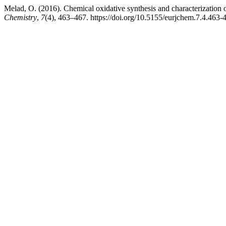
Melad, O. (2016). Chemical oxidative synthesis and characterization 
Chemistry
,
7
(4), 463–467. https://doi.org/10.5155/eurjchem.7.4.463