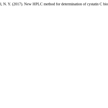
l, N. Y. (2017). New HPLC method for determination of cystatin C bi