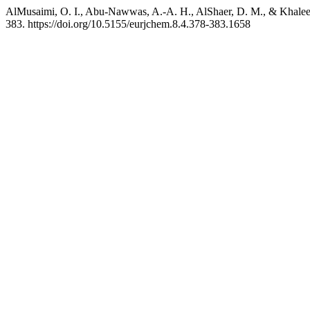
AlMusaimi, O. I., Abu-Nawwas, A.-A. H., AlShaer, D. M., & Khalee
383. https://doi.org/10.5155/eurjchem.8.4.378-383.1658