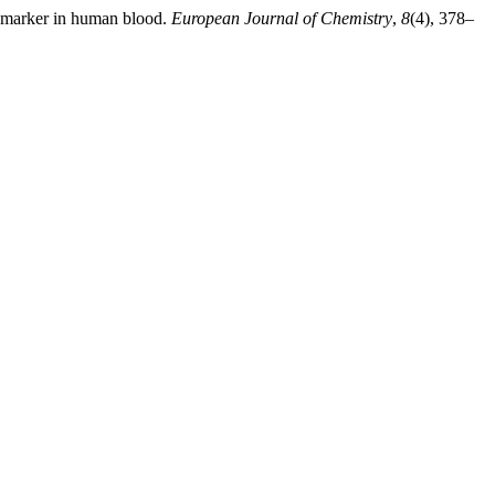
omarker in human blood.
European Journal of Chemistry
,
8
(4), 378–