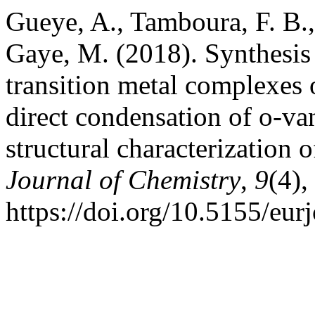
Gueye, A., Tamboura, F. B.,
Gaye, M. (2018). Synthesis 
transition metal complexes 
direct condensation of o-va
structural characterization 
Journal of Chemistry
,
9
(4)
https://doi.org/10.5155/eu