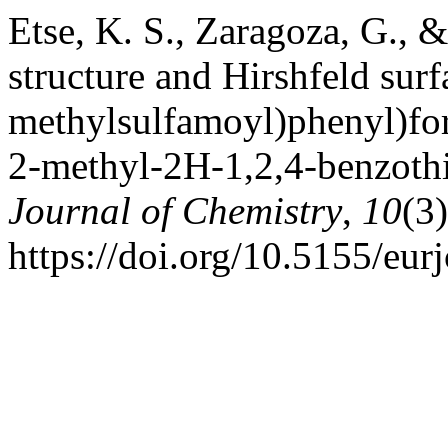
Etse, K. S., Zaragoza, G., &
structure and Hirshfeld surf
methylsulfamoyl)phenyl)fo
2-methyl-2H-1,2,4-benzothi
Journal of Chemistry
,
10
(3
https://doi.org/10.5155/eu