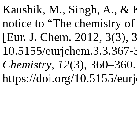
Kaushik, M., Singh, A., & 
notice to “The chemistry o
[Eur. J. Chem. 2012, 3(3), 
10.5155/eurjchem.3.3.367-
Chemistry
,
12
(3), 360–360.
https://doi.org/10.5155/eu