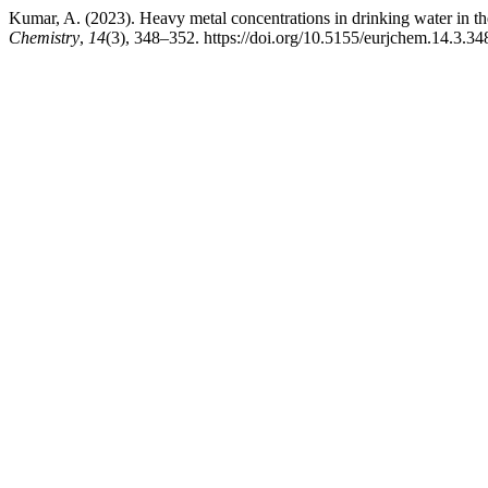
Kumar, A. (2023). Heavy metal concentrations in drinking water in th
Chemistry
,
14
(3), 348–352. https://doi.org/10.5155/eurjchem.14.3.3