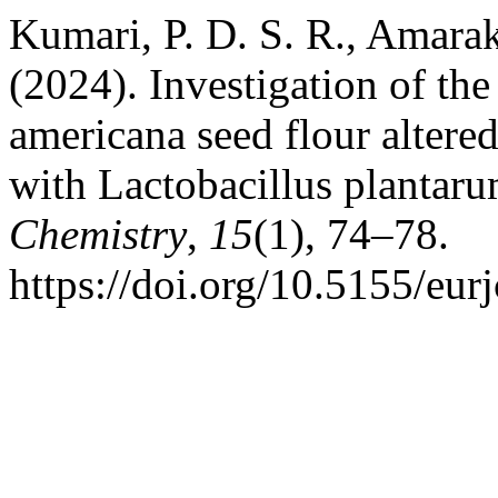
Kumari, P. D. S. R., Amara
(2024). Investigation of the
americana seed flour altere
with Lactobacillus plantar
Chemistry
,
15
(1), 74–78.
https://doi.org/10.5155/eu