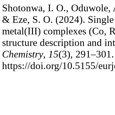
Shotonwa, I. O., Oduwole, A
& Eze, S. O. (2024). Singl
metal(III) complexes (Co, R
structure description and in
Chemistry
,
15
(3), 291–301.
https://doi.org/10.5155/eu