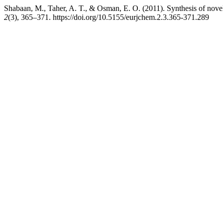
Shabaan, M., Taher, A. T., & Osman, E. O. (2011). Synthesis of nove
2
(3), 365–371. https://doi.org/10.5155/eurjchem.2.3.365-371.289