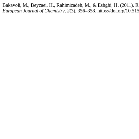
Bakavoli, M., Beyzaei, H., Rahimizadeh, M., & Eshghi, H. (2011). Re
European Journal of Chemistry
,
2
(3), 356–358. https://doi.org/10.5