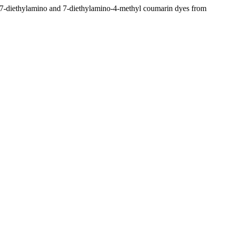
f 7-diethylamino and 7-diethylamino-4-methyl coumarin dyes from