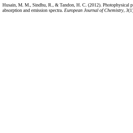
Husain, M. M., Sindhu, R., & Tandon, H. C. (2012). Photophysical pr
absorption and emission spectra.
European Journal of Chemistry
,
3
(1