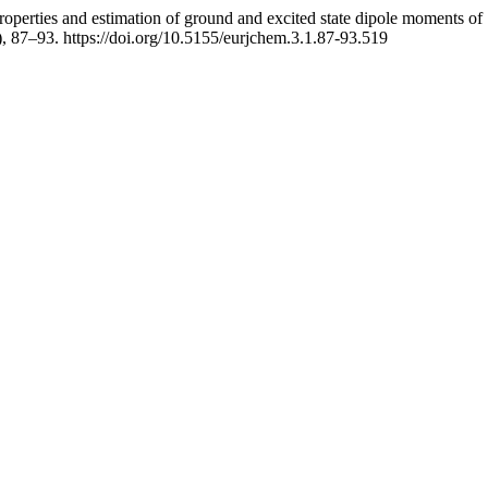
operties and estimation of ground and excited state dipole moments o
), 87–93. https://doi.org/10.5155/eurjchem.3.1.87-93.519