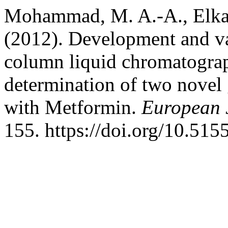
Mohammad, M. A.-A., Elkad
(2012). Development and va
column liquid chromatogra
determination of two novel g
with Metformin.
European 
155. https://doi.org/10.51