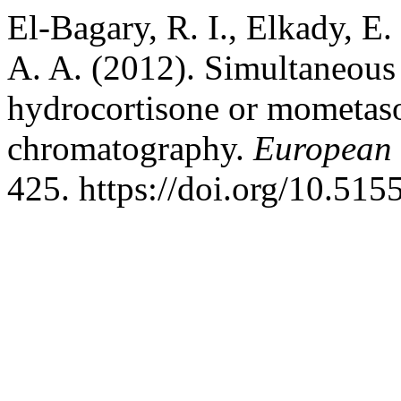
El-Bagary, R. I., Elkady, E
A. A. (2012). Simultaneous
hydrocortisone or mometaso
chromatography.
European 
425. https://doi.org/10.51