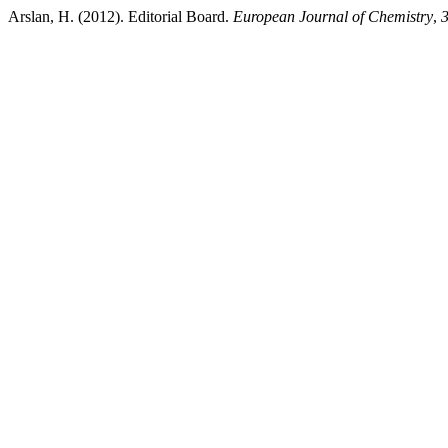
Arslan, H. (2012). Editorial Board.
European Journal of Chemistry
,