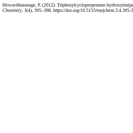
Hewavitharanage, P. (2012). Triphenylcyclopropenium hydroxytris(pen
Chemistry
,
3
(4), 395–398. https://doi.org/10.5155/eurjchem.3.4.395-