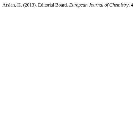
Arslan, H. (2013). Editorial Board.
European Journal of Chemistry
,